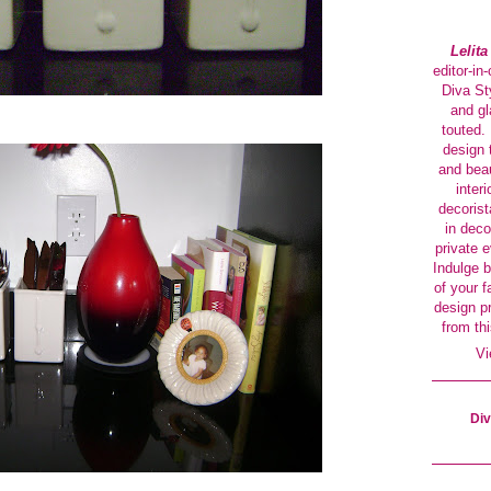
Lelit
editor-in
Diva Sty
and gl
touted. 
design 
and beau
interi
decorist
in deco
private 
Indulge b
of your f
design p
from thi
Vi
Div