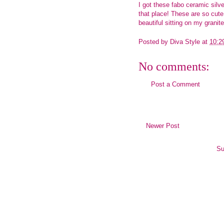
I got these fabo ceramic silv
that place! These are so cute
beautiful sitting on my grani
Posted by
Diva Style
at
10:2
No comments:
Post a Comment
Newer Post
Su