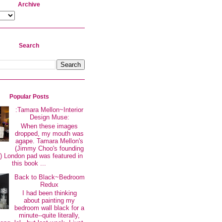
Archive
Search
Popular Posts
:Tamara Mellon~Interior
Design Muse:
When these images
dropped, my mouth was
agape. Tamara Mellon's
(Jimmy Choo's founding
 London pad was featured in
this book ...
Back to Black~Bedroom
Redux
I had been thinking
about painting my
bedroom wall black for a
minute--quite literally,