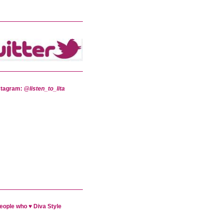
stagram:
@listen_to_lita
eople who ♥ Diva Style