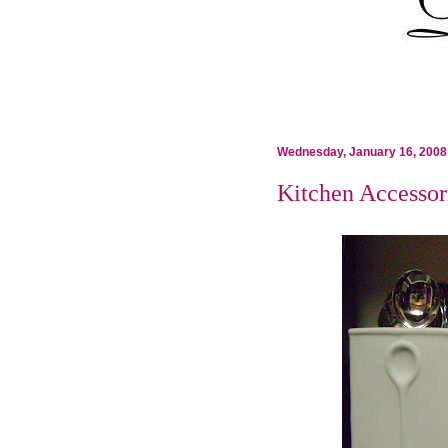
Wednesday, January 16, 2008
Kitchen Accessor