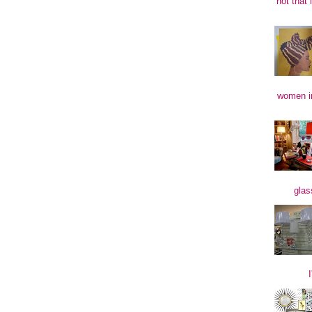
not that 
women in
glas