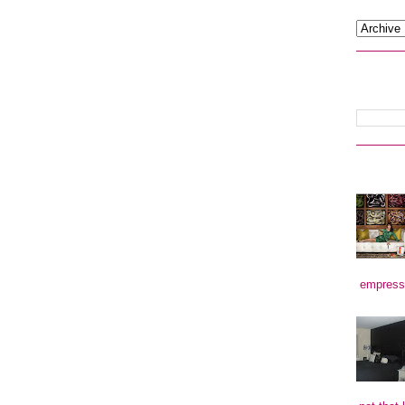
empress)