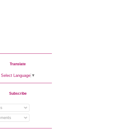
Translate
Select Language
▼
Subscribe
s
ments