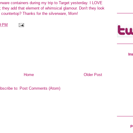
erware containers during my trip to Target yesterday. I LOVE
; they add that element of whimsical glamour. Don't they look
te countertop? Thanks for the silverware, Mom!
9 PM
In
Home
Older Post
bscribe to:
Post Comments (Atom)
P