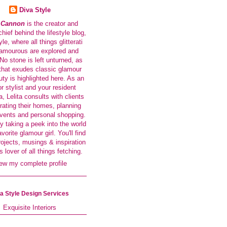
Diva Style
a Cannon
is the creator and
-chief behind the lifestyle blog,
le, where all things glitterati
amourous are explored and
No stone is left unturned, as
that exudes classic glamour
ty is highlighted here. As an
or stylist and your resident
a, Lelita consults with clients
rating their homes, planning
events and personal shopping.
y taking a peek into the world
avorite glamour girl. You'll find
rojects, musings & inspiration
s lover of all things fetching.
ew my complete profile
a Style Design Services
Exquisite Interiors