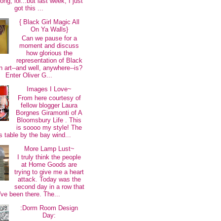
long, lol...but last week, I just
got this ...
{ Black Girl Magic All
On Ya Walls}
Can we pause for a
moment and discuss
how glorious the
representation of Black
 art--and well, anywhere--is?
Enter Oliver G...
Images I Love~
From here courtesy of
fellow blogger Laura
Borgnes Giramonti of A
Bloomsbury Life . This
is soooo my style! The
s table by the bay wind...
More Lamp Lust~
I truly think the people
at Home Goods are
trying to give me a heart
attack. Today was the
second day in a row that
I've been there. The...
:Dorm Room Design
Day: