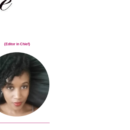
{Editor in Chief}