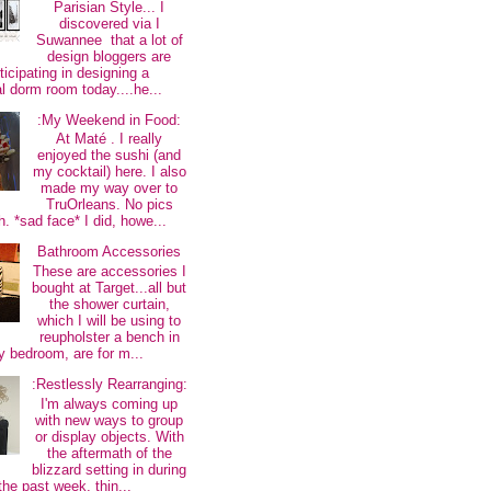
Parisian Style... I
discovered via I
Suwannee that a lot of
design bloggers are
ticipating in designing a
al dorm room today....he...
:My Weekend in Food:
At Maté . I really
enjoyed the sushi (and
my cocktail) here. I also
made my way over to
TruOrleans. No pics
. *sad face* I did, howe...
Bathroom Accessories
These are accessories I
bought at Target...all but
the shower curtain,
which I will be using to
reupholster a bench in
 bedroom, are for m...
:Restlessly Rearranging:
I'm always coming up
with new ways to group
or display objects. With
the aftermath of the
blizzard setting in during
the past week, thin...