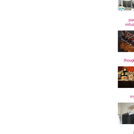
par
virtu
though
my