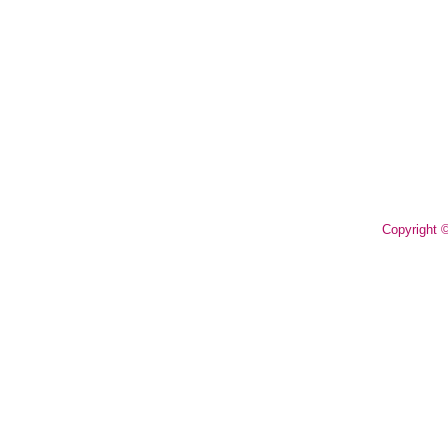
Copyright 