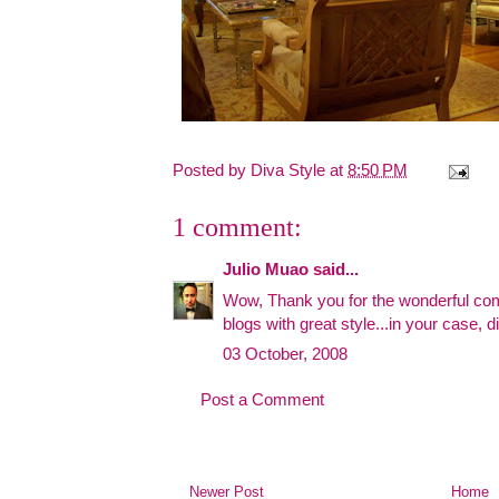
Posted by
Diva Style
at
8:50 PM
1 comment:
Julio Muao
said...
Wow, Thank you for the wonderful comp
blogs with great style...in your case,
03 October, 2008
Post a Comment
Newer Post
Home