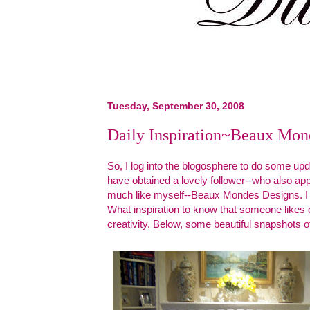
Tuesday, September 30, 2008
Daily Inspiration~Beaux Mon
So, I log into the blogosphere to do some upd
have obtained a lovely follower--who also appea
much like myself--Beaux Mondes Designs. I 
What inspiration to know that someone likes
creativity. Below, some beautiful snapshots o