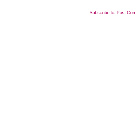
Subscribe to:
Post Co