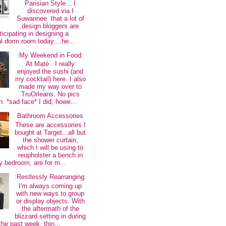
Parisian Style... I
discovered via I
Suwannee that a lot of
design bloggers are
ticipating in designing a
al dorm room today....he...
:My Weekend in Food:
At Maté . I really
enjoyed the sushi (and
my cocktail) here. I also
made my way over to
TruOrleans. No pics
. *sad face* I did, howe...
Bathroom Accessories
These are accessories I
bought at Target...all but
the shower curtain,
which I will be using to
reupholster a bench in
 bedroom, are for m...
:Restlessly Rearranging:
I'm always coming up
with new ways to group
or display objects. With
the aftermath of the
blizzard setting in during
the past week, thin...