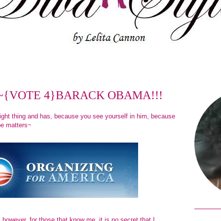
tion~{VOTE 4}BARACK OBAMA!!!
ight thing and has, because you see yourself in him, because
pe matters~
g; however, for those that know me, it is no secret that I