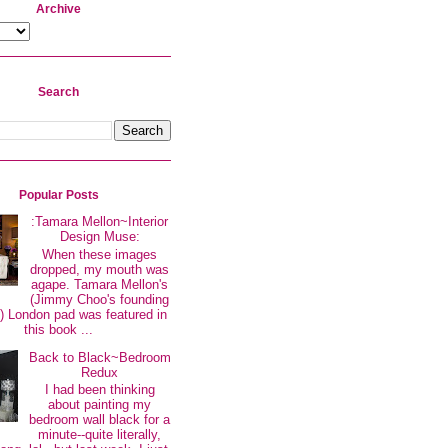
Archive
Search
Popular Posts
:Tamara Mellon~Interior
Design Muse:
When these images
dropped, my mouth was
agape. Tamara Mellon's
(Jimmy Choo's founding
 London pad was featured in
this book ...
Back to Black~Bedroom
Redux
I had been thinking
about painting my
bedroom wall black for a
minute--quite literally,