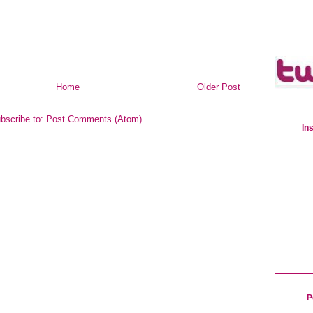
Home
Older Post
bscribe to:
Post Comments (Atom)
In
P