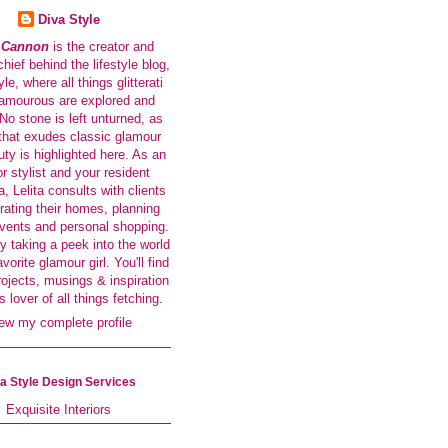
Diva Style
a Cannon
is the creator and
-chief behind the lifestyle blog,
le, where all things glitterati
amourous are explored and
No stone is left unturned, as
that exudes classic glamour
ty is highlighted here. As an
or stylist and your resident
a, Lelita consults with clients
rating their homes, planning
events and personal shopping.
y taking a peek into the world
avorite glamour girl. You'll find
rojects, musings & inspiration
s lover of all things fetching.
ew my complete profile
a Style Design Services
Exquisite Interiors