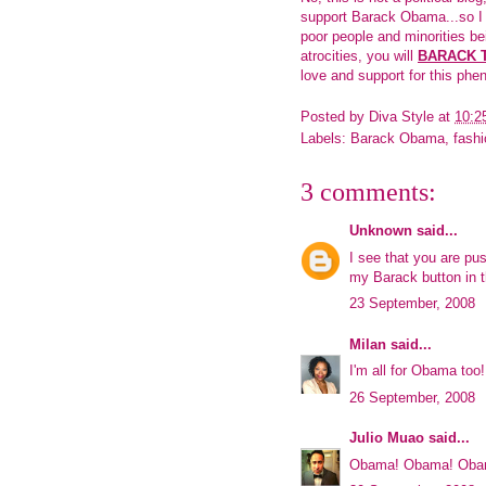
support Barack Obama...so I de
poor people and minorities be
atrocities, you will
BARACK 
love and support for this p
Posted by
Diva Style
at
10:2
Labels:
Barack Obama
,
fashi
3 comments:
Unknown
said...
I see that you are pus
my Barack button in t
23 September, 2008
Milan
said...
I'm all for Obama too!
26 September, 2008
Julio Muao
said...
Obama! Obama! Oba