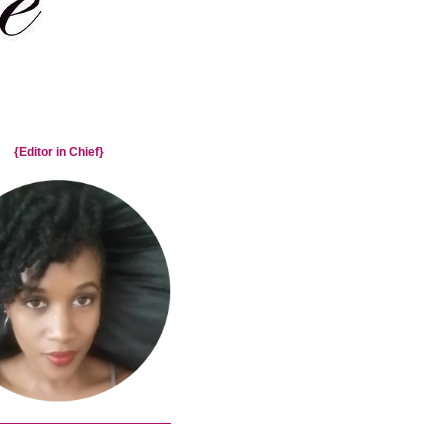
{Editor in Chief}