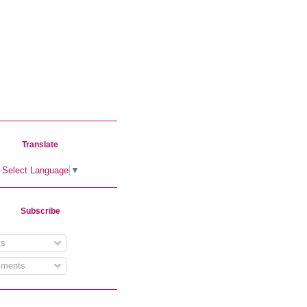
Translate
Select Language
▼
Subscribe
s
ments