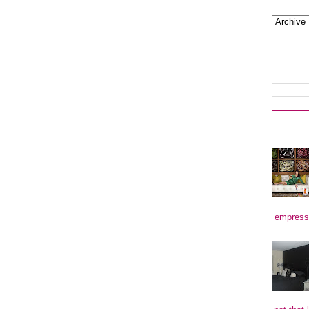
empress)