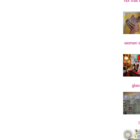
not that 
women in
glas