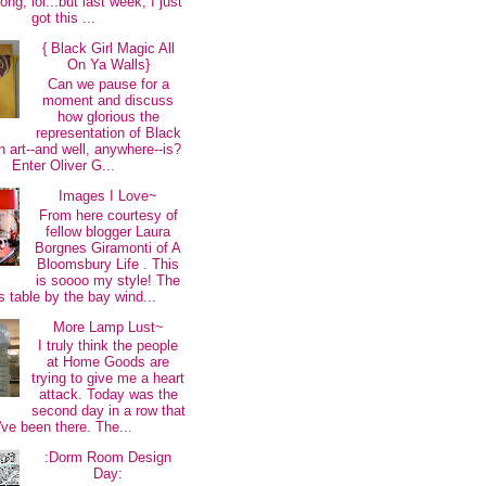
long, lol...but last week, I just
got this ...
{ Black Girl Magic All
On Ya Walls}
Can we pause for a
moment and discuss
how glorious the
representation of Black
 art--and well, anywhere--is?
Enter Oliver G...
Images I Love~
From here courtesy of
fellow blogger Laura
Borgnes Giramonti of A
Bloomsbury Life . This
is soooo my style! The
s table by the bay wind...
More Lamp Lust~
I truly think the people
at Home Goods are
trying to give me a heart
attack. Today was the
second day in a row that
I've been there. The...
:Dorm Room Design
Day: