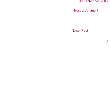
30 September, 2008
Post a Comment
Newer Post
Su