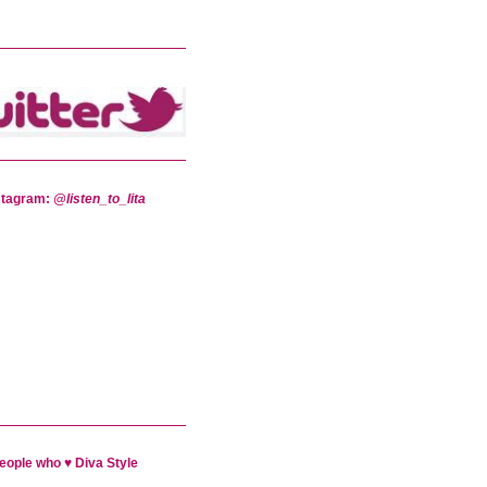
stagram:
@listen_to_lita
eople who ♥ Diva Style