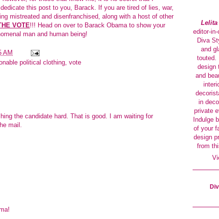
dicate this post to you, Barack. If you are tired of lies, war,
ing mistreated and disenfranchised, along with a host of other
Lelit
THE VOTE
!!! Head on over to
Barack Obama
to show your
editor-in
henomenal man and human being!
Diva Sty
and gl
5 AM
touted. 
onable political clothing
,
vote
design 
and beau
interi
decorist
in deco
private 
hing the candidate hard. That is good. I am waiting for
Indulge b
he mail.
of your f
design p
from thi
Vi
Div
ma!