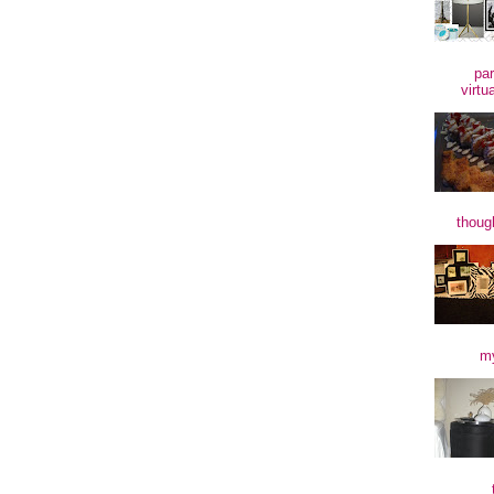
par
virtu
though
my