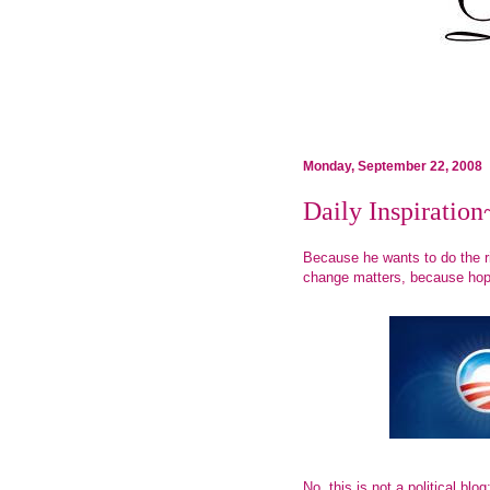
Monday, September 22, 2008
Daily Inspira
Because he wants to do the r
change matters, because ho
No, this is not a political blo