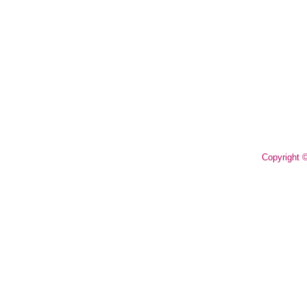
Copyright 