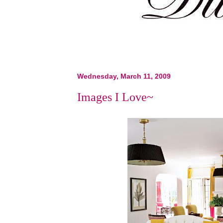
Wednesday, March 11, 2009
Images I Love~