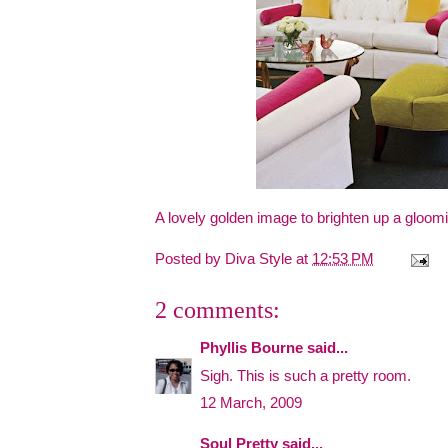
A lovely golden image to brighten up a gloo
Posted by
Diva Style
at
12:53 PM
2 comments:
Phyllis Bourne
said...
Sigh. This is such a pretty room.
12 March, 2009
Soul Pretty
said...