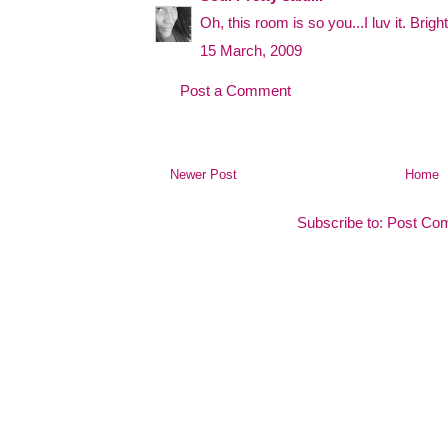
Oh, this room is so you...I luv it. Brig
15 March, 2009
Post a Comment
Newer Post
Home
Subscribe to:
Post Co