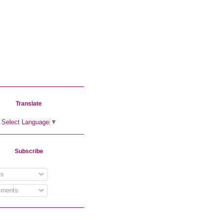
Translate
Select Language
▼
Subscribe
s
ments