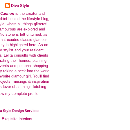
Diva Style
a Cannon
is the creator and
-chief behind the lifestyle blog,
le, where all things glitterati
amourous are explored and
No stone is left unturned, as
that exudes classic glamour
ty is highlighted here. As an
or stylist and your resident
a, Lelita consults with clients
rating their homes, planning
events and personal shopping.
y taking a peek into the world
avorite glamour girl. You'll find
rojects, musings & inspiration
s lover of all things fetching.
ew my complete profile
a Style Design Services
Exquisite Interiors