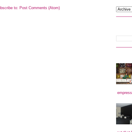
bscribe to:
Post Comments (Atom)
empress)