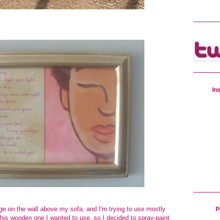
In
age on the
wall above my sofa
, and I'm trying to use mostly
P
this wooden one I wanted to use, so I decided to spray-paint