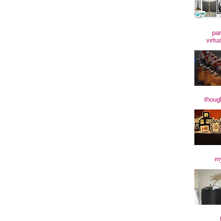
par
virtu
though
my