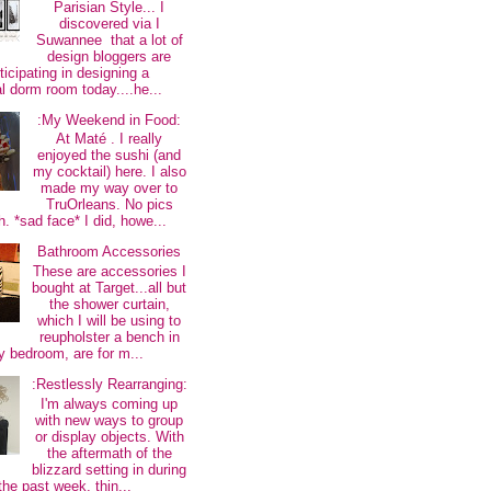
Parisian Style... I
discovered via I
Suwannee that a lot of
design bloggers are
ticipating in designing a
al dorm room today....he...
:My Weekend in Food:
At Maté . I really
enjoyed the sushi (and
my cocktail) here. I also
made my way over to
TruOrleans. No pics
. *sad face* I did, howe...
Bathroom Accessories
These are accessories I
bought at Target...all but
the shower curtain,
which I will be using to
reupholster a bench in
 bedroom, are for m...
:Restlessly Rearranging:
I'm always coming up
with new ways to group
or display objects. With
the aftermath of the
blizzard setting in during
the past week, thin...