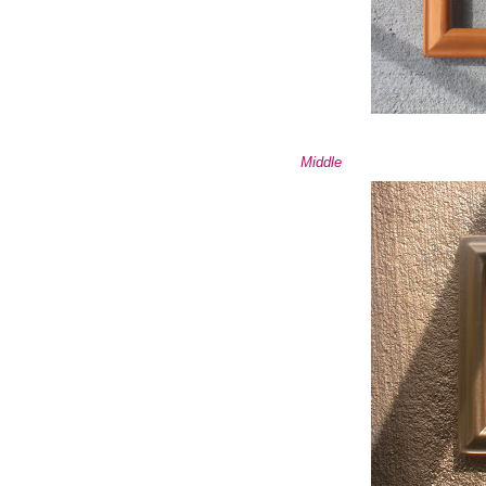
Middle