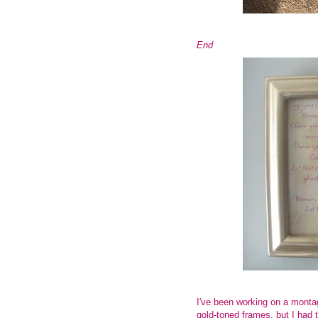
End
I've been working on a mont
gold-toned frames, but I had 