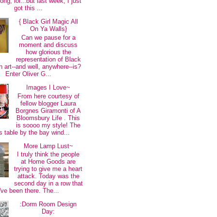
long, lol...but last week, I just
got this ...
{ Black Girl Magic All
On Ya Walls}
Can we pause for a
moment and discuss
how glorious the
representation of Black
 art--and well, anywhere--is?
Enter Oliver G...
Images I Love~
From here courtesy of
fellow blogger Laura
Borgnes Giramonti of A
Bloomsbury Life . This
is soooo my style! The
s table by the bay wind...
More Lamp Lust~
I truly think the people
at Home Goods are
trying to give me a heart
attack. Today was the
second day in a row that
I've been there. The...
:Dorm Room Design
Day: