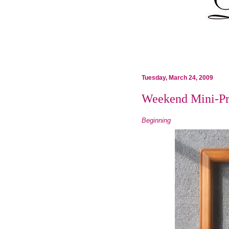
Tuesday, March 24, 2009
Weekend Mini-Pr
Beginning