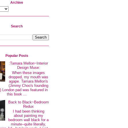
Archive
Search
Popular Posts
:Tamara Mellon~Interior
Design Muse:
When these images
dropped, my mouth was
agape. Tamara Mellon's
(Jimmy Choo's founding
 London pad was featured in
this book ...
Back to Black~Bedroom
Redux
I had been thinking
about painting my
bedroom wall black for a
minute--quite literally,