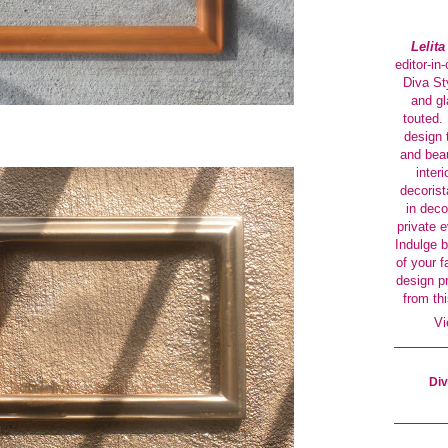
Lelit
editor-in
Diva Sty
and gl
touted. 
design 
and beau
interi
decorist
in deco
private 
Indulge b
of your f
design p
from thi
Vi
Div