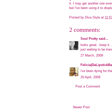
it. I may get another one eve
but I've been using it to displ
Posted by
Diva Style
at
11:5
2 comments:
Soul Pretty
said...
looks great...keep it..
just waiting to be tra
27 March, 2009
Felicia|DaLipstickBa
i've been dying for tha
20 April, 2009
Post a Comment
Newer Post