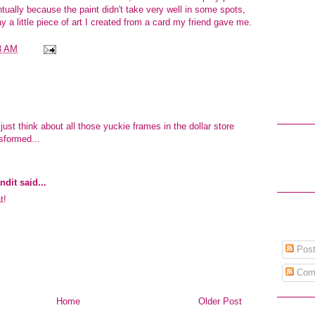
ntually because the paint didn't take very well in some spots,
ay a little piece of art I created from a card
my friend
gave me.
3 AM
.just think about all those yuckie frames in the dollar store
nsformed...
ndit
said...
t!
Post
Com
Home
Older Post