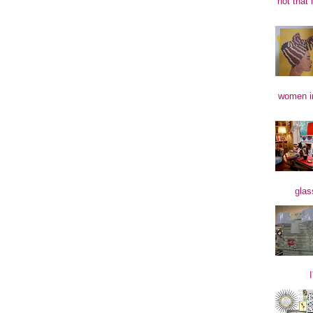
not that 
women in
glas