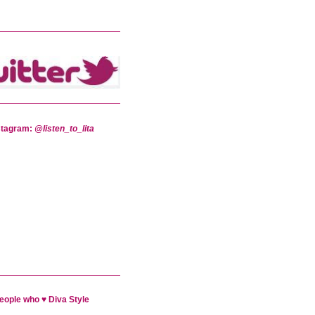
stagram:
@listen_to_lita
eople who ♥ Diva Style