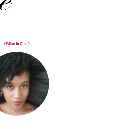
{Editor in Chief}