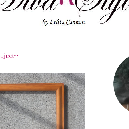
oject~