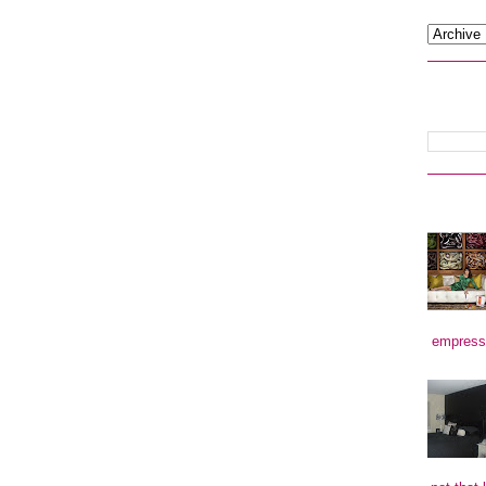
empress)