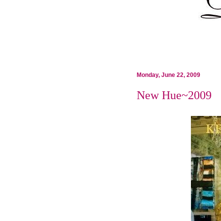
Monday, June 22, 2009
New Hue~2009