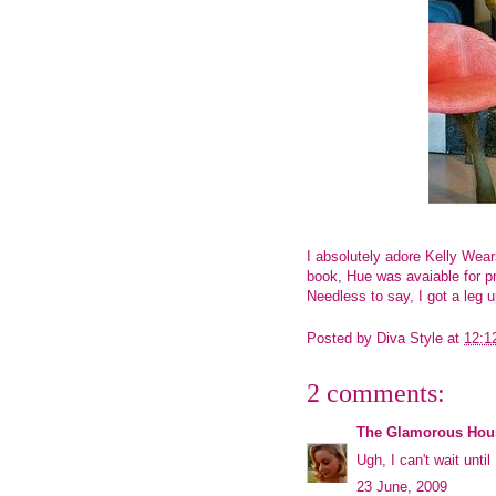
I absolutely adore Kelly Wear
book,
Hue
was avaiable for p
Needless to say, I got a leg up
Posted by
Diva Style
at
12:1
2 comments:
The Glamorous Hou
Ugh, I can't wait unti
23 June, 2009