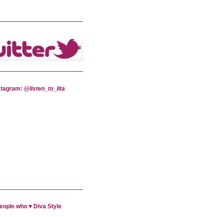
stagram:
@listen_to_lita
eople who ♥ Diva Style