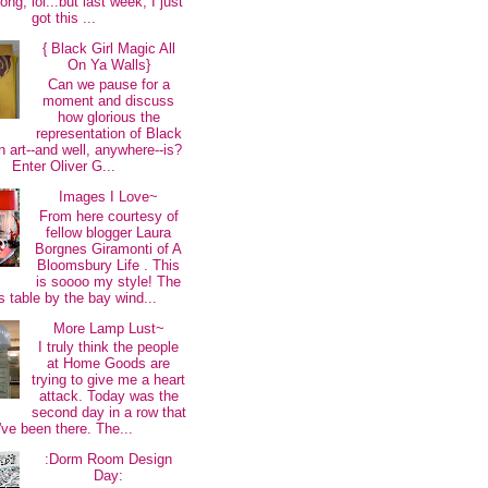
long, lol...but last week, I just
got this ...
{ Black Girl Magic All
On Ya Walls}
Can we pause for a
moment and discuss
how glorious the
representation of Black
 art--and well, anywhere--is?
Enter Oliver G...
Images I Love~
From here courtesy of
fellow blogger Laura
Borgnes Giramonti of A
Bloomsbury Life . This
is soooo my style! The
s table by the bay wind...
More Lamp Lust~
I truly think the people
at Home Goods are
trying to give me a heart
attack. Today was the
second day in a row that
I've been there. The...
:Dorm Room Design
Day: