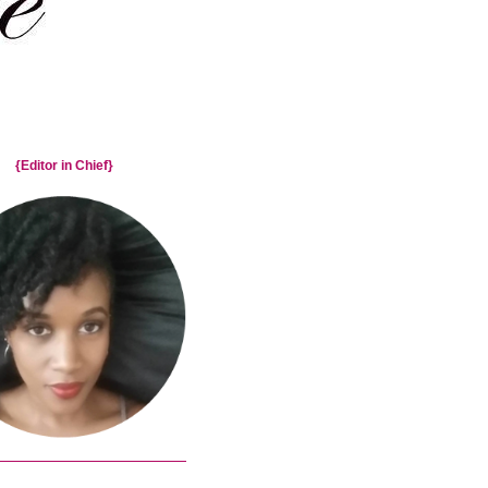
{Editor in Chief}