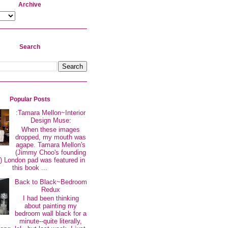
Archive
Search
Popular Posts
:Tamara Mellon~Interior
Design Muse:
When these images
dropped, my mouth was
agape. Tamara Mellon's
(Jimmy Choo's founding
 London pad was featured in
this book ...
Back to Black~Bedroom
Redux
I had been thinking
about painting my
bedroom wall black for a
minute--quite literally,