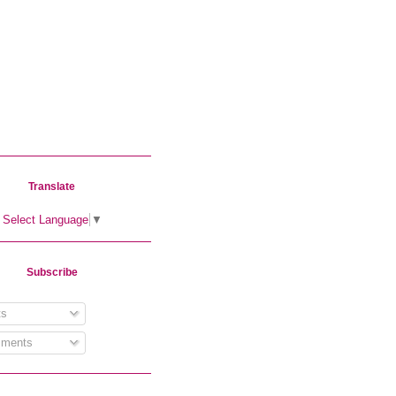
Translate
Select Language
▼
Subscribe
s
ments