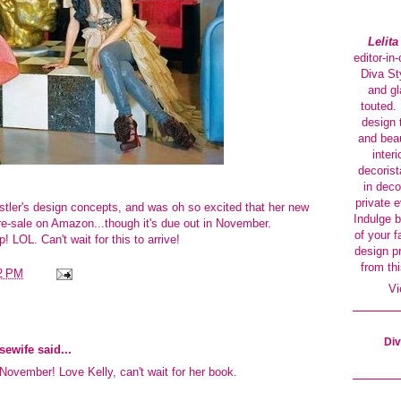
Lelit
editor-in
Diva Sty
and gl
touted. 
design 
and beau
interi
decorist
in deco
private 
stler's design concepts, and was oh so excited that her new
Indulge b
re-sale on Amazon...though it's due out in November.
of your f
! LOL. Can't wait for this to arrive!
design p
from thi
2 PM
Vi
Div
sewife
said...
l November! Love Kelly, can't wait for her book.