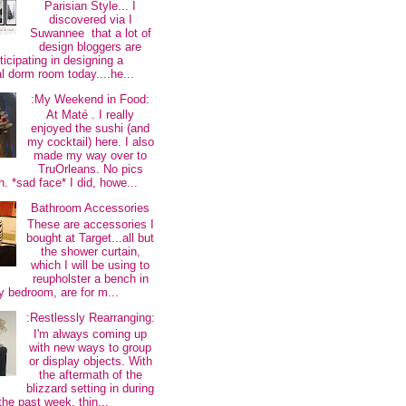
Parisian Style... I
discovered via I
Suwannee that a lot of
design bloggers are
ticipating in designing a
al dorm room today....he...
:My Weekend in Food:
At Maté . I really
enjoyed the sushi (and
my cocktail) here. I also
made my way over to
TruOrleans. No pics
. *sad face* I did, howe...
Bathroom Accessories
These are accessories I
bought at Target...all but
the shower curtain,
which I will be using to
reupholster a bench in
 bedroom, are for m...
:Restlessly Rearranging:
I'm always coming up
with new ways to group
or display objects. With
the aftermath of the
blizzard setting in during
the past week, thin...