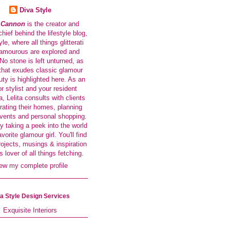
Diva Style
a Cannon
is the creator and
-chief behind the lifestyle blog,
le, where all things glitterati
amourous are explored and
No stone is left unturned, as
that exudes classic glamour
ty is highlighted here. As an
or stylist and your resident
a, Lelita consults with clients
rating their homes, planning
events and personal shopping.
y taking a peek into the world
avorite glamour girl. You'll find
rojects, musings & inspiration
s lover of all things fetching.
ew my complete profile
a Style Design Services
Exquisite Interiors