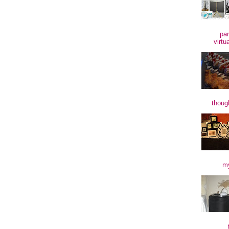
par
virtu
though
my