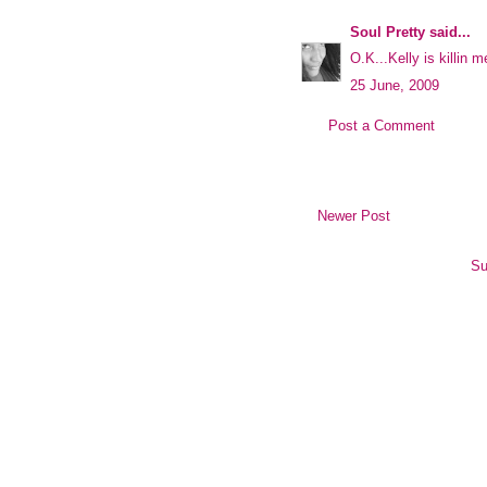
Soul Pretty
said...
O.K...Kelly is killin m
25 June, 2009
Post a Comment
Newer Post
Su