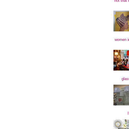
not that 
women in
glas