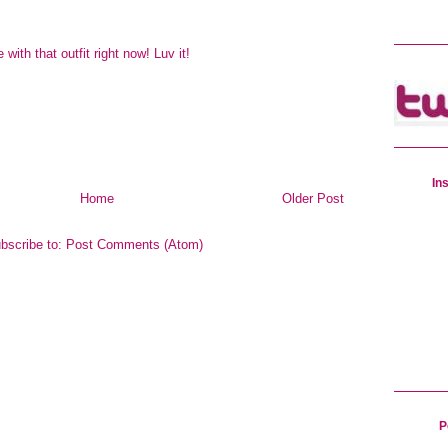
e with that outfit right now! Luv it!
In
Home
Older Post
bscribe to:
Post Comments (Atom)
P