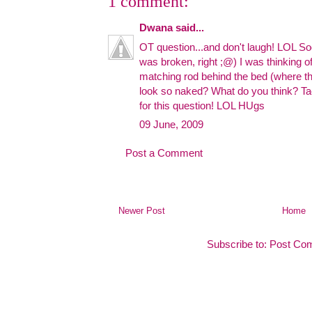
1 comment:
Dwana
said...
OT question...and don't laugh! LOL
was broken, right ;@) I was thinking of
matching rod behind the bed (where th
look so naked? What do you think? Ta
for this question! LOL HUgs
09 June, 2009
Post a Comment
Newer Post
Home
Subscribe to:
Post Co