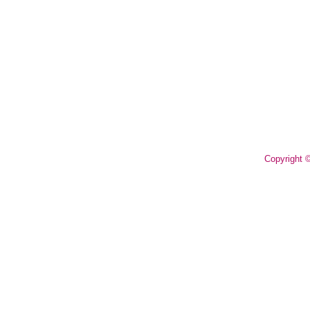
Copyright 