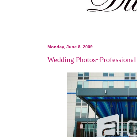
Monday, June 8, 2009
Wedding Photos~Professional