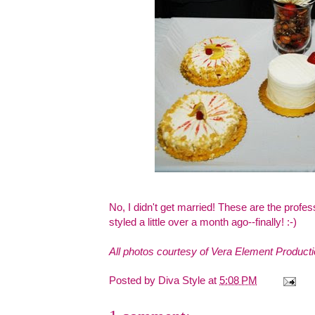
No, I didn't get married! These are the profe
styled a little over a month ago--finally! :-)
All photos courtesy of
Vera Element Product
Posted by
Diva Style
at
5:08 PM