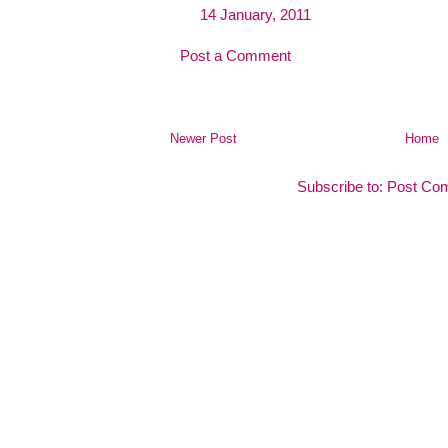
14 January, 2011
Post a Comment
Newer Post
Home
Subscribe to:
Post Co