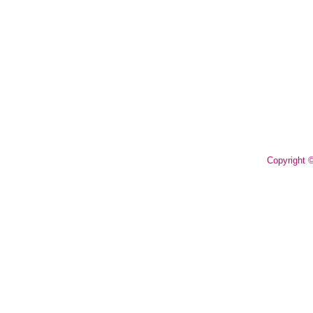
Copyright 