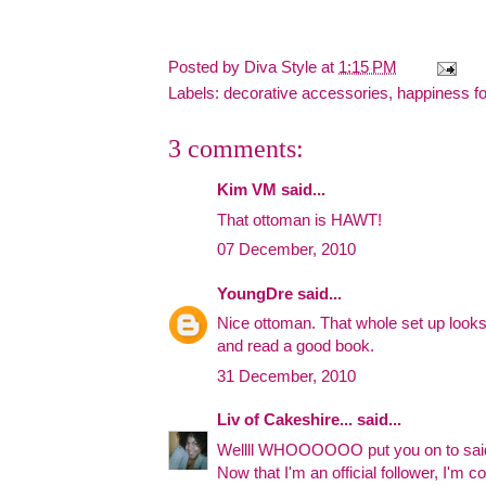
Posted by
Diva Style
at
1:15 PM
Labels:
decorative accessories
,
happiness f
3 comments:
Kim VM said...
That ottoman is HAWT!
07 December, 2010
YoungDre
said...
Nice ottoman. That whole set up looks l
and read a good book.
31 December, 2010
Liv of Cakeshire...
said...
Wellll WHOOOOOO put you on to s
Now that I'm an official follower, I'm c