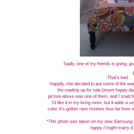
Sadly, one of my friends is
going, go
That's bad.
Happily, she decided to put some of the ware
the roadtrip up for sale (insert happy d
picture above was one of them, and I snatch
I'd like it in my living room, but it adds a 
color. It's gotten rave reviews thus far from vi
*This photo was taken on my new Samsung
happy I might marry it