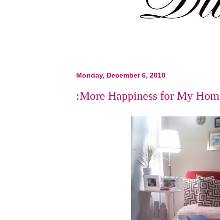
Monday, December 6, 2010
:More Happiness for My Hom