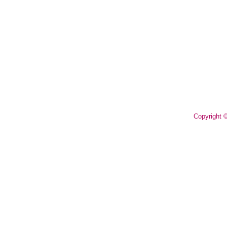
Copyright 