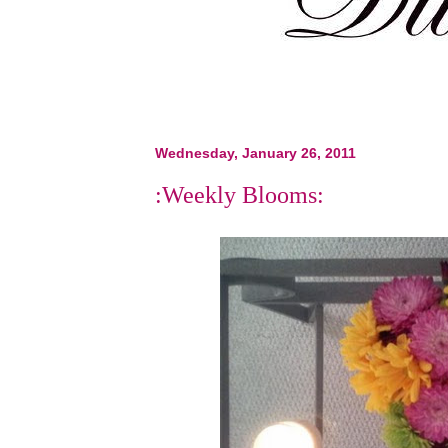
Wednesday, January 26, 2011
:Weekly Blooms: