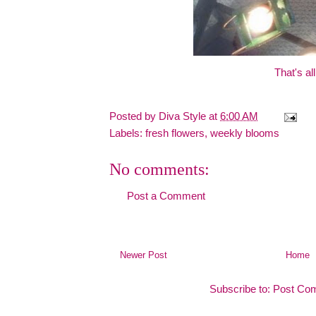
That's all
Posted by
Diva Style
at
6:00 AM
Labels:
fresh flowers
,
weekly blooms
No comments:
Post a Comment
Newer Post
Home
Subscribe to:
Post Co