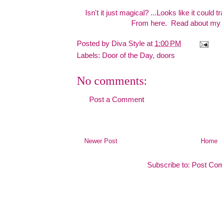
Isn't it just magical? ...Looks like it could t
From
here.
Read about my t
Posted by
Diva Style
at
1:00 PM
Labels:
Door of the Day
,
doors
No comments:
Post a Comment
Newer Post
Home
Subscribe to:
Post Co