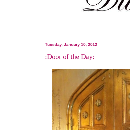
Tuesday, January 10, 2012
:Door of the Day: