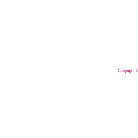
Copyright 