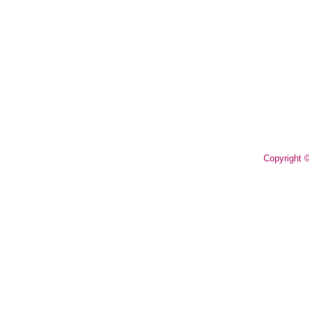
Copyright 