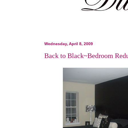
Wednesday, April 8, 2009
Back to Black~Bedroom Red