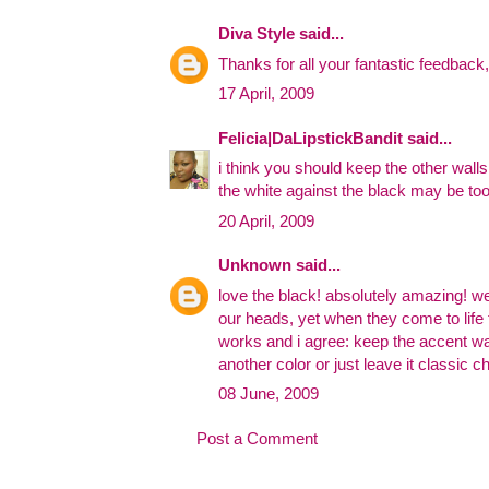
Diva Style
said...
Thanks for all your fantastic feedback,
17 April, 2009
Felicia|DaLipstickBandit
said...
i think you should keep the other walls 
the white against the black may be to
20 April, 2009
Unknown
said...
love the black! absolutely amazing! w
our heads, yet when they come to life
works and i agree: keep the accent wa
another color or just leave it classic ch
08 June, 2009
Post a Comment