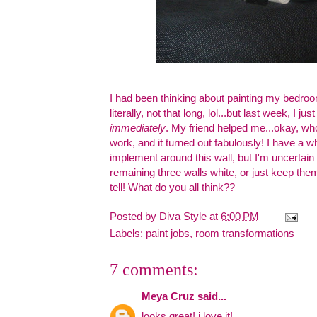
I had been thinking about painting my bedroom
literally, not that long, lol...but last week, I j
immediately
. My friend helped me...okay, who
work, and it turned out fabulously! I have a 
implement around this wall, but I'm uncertain 
remaining three walls white, or just keep them 
tell! What do you all think??
Posted by
Diva Style
at
6:00 PM
Labels:
paint jobs
,
room transformations
7 comments:
Meya Cruz
said...
looks great! i love it!