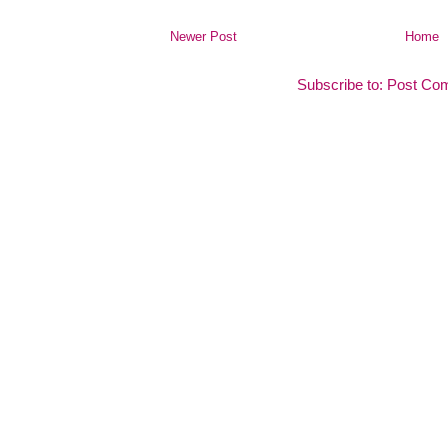
Newer Post
Home
Subscribe to:
Post Co