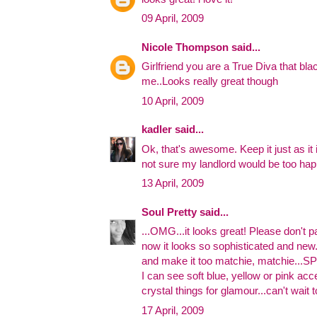
09 April, 2009
Nicole Thompson
said...
Girlfriend you are a True Diva that bl
me..Looks really great though
10 April, 2009
kadler
said...
Ok, that's awesome. Keep it just as it is
not sure my landlord would be too hap
13 April, 2009
Soul Pretty
said...
...OMG...it looks great! Please don't pa
now it looks so sophisticated and new..
and make it too matchie, matchie...S
I can see soft blue, yellow or pink acc
crystal things for glamour...can't wait 
17 April, 2009