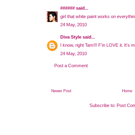
######
said...
girl that white paint works on everything
24 May, 2010
Diva Style
said...
I know, right Tam!!! F'in LOVE it. It's m
24 May, 2010
Post a Comment
Newer Post
Home
Subscribe to:
Post Co