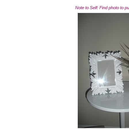
Note to Self: Find photo to pu