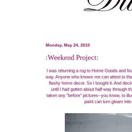
Monday, May 24, 2010
:Weekend Project:
I was returning a rug to Home Goods and fou
way. Anyone who knows me can attest to the f
flashy home decor. So I bought it. And decide
until I had gotten about half-way through th
taken any "before" pictures--you know, to il
paint can turn gleam into