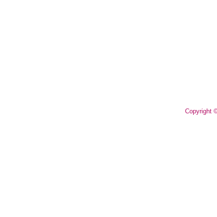
Copyright 