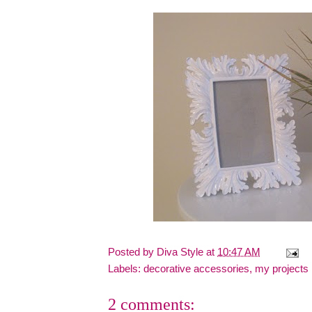
Posted by
Diva Style
at
10:47 AM
Labels:
decorative accessories
,
my projects
2 comments: