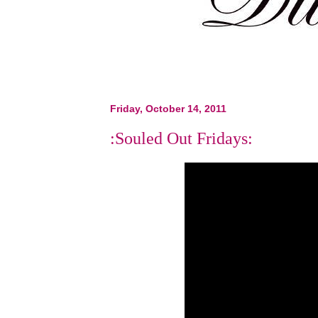
Friday, October 14, 2011
:Souled Out Fridays: