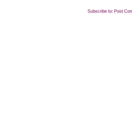
Subscribe to:
Post Co