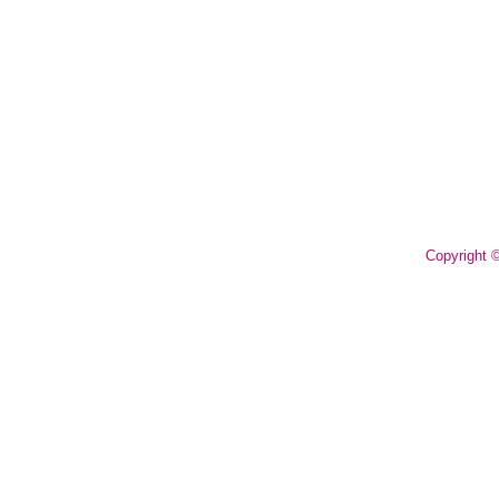
Copyright 