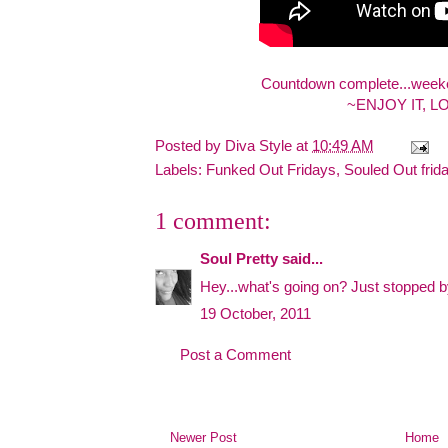
Countdown complete...weeken
~ENJOY IT, L
Posted by
Diva Style
at
10:49 AM
Labels:
Funked Out Fridays
,
Souled Out frid
1 comment:
Soul Pretty
said...
Hey...what's going on? Just stopped by t
19 October, 2011
Post a Comment
Newer Post
Home