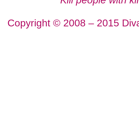
Copyright © 2008 – 2015 Div