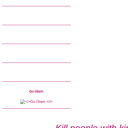
Go Glam.
Kill people with k