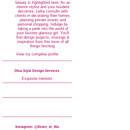
beauty is highlighted here. As an
interior stylist and your resident
decorista, Lelita consults with
clients in decorating their homes,
planning private events and
personal shopping. Indulge by
taking a peek into the world of
your favorite glamour girl. You'll
find design projects, musings &
inspiration from this lover of all
things fetching.
View my complete profile
Diva Style Design Services
Exquisite Interiors
Instagram:
@listen_to_lita