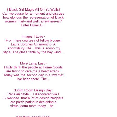
{ Black Girl Magic All On Ya Walls}
Can we pause for a moment and discuss
how glorious the representation of Black
women in art--and well, anywhere--is?
Enter Oliver G...
Images I Love~
From here courtesy of fellow blogger
Laura Borgnes Giramonti of A
Bloomsbury Life . This is soooo my
style! The glass table by the bay wind...
More Lamp Lust~
I truly think the people at Home Goods
are trying to give me a heart attack.
Today was the second day in a row that
I've been there. The...
:Dorm Room Design Day:
Parisian Style... I discovered via I
Suwannee that a lot of design bloggers
are participating in designing a
virtual dorm room today....he...