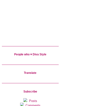
People who ♥ Diva Style
Translate
Subscribe
Posts
Comments