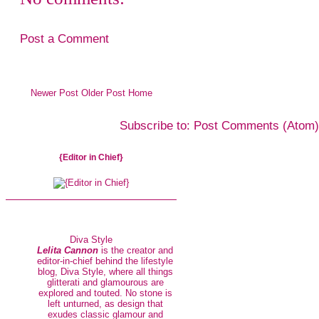
Post a Comment
Newer Post
Older Post
Home
Subscribe to:
Post Comments (Atom)
{Editor in Chief}
Diva Style
Lelita Cannon
is the creator and
editor-in-chief behind the lifestyle
blog, Diva Style, where all things
glitterati and glamourous are
explored and touted. No stone is
left unturned, as design that
exudes classic glamour and