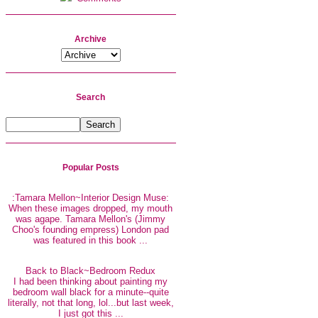
Archive
Search
Popular Posts
:Tamara Mellon~Interior Design Muse:
When these images dropped, my mouth
was agape. Tamara Mellon's (Jimmy
Choo's founding empress) London pad
was featured in this book ...
Back to Black~Bedroom Redux
I had been thinking about painting my
bedroom wall black for a minute--quite
literally, not that long, lol...but last week,
I just got this ...