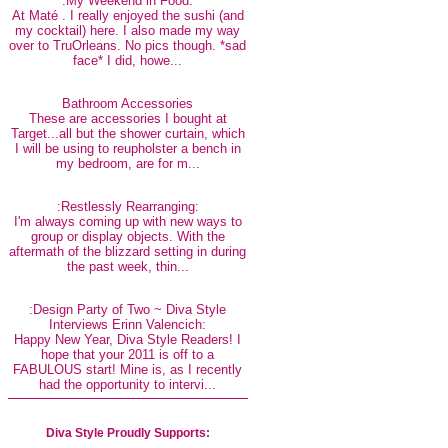
:My Weekend in Food:
At Maté . I really enjoyed the sushi (and
my cocktail) here. I also made my way
over to TruOrleans. No pics though. *sad
face* I did, howe...
Bathroom Accessories
These are accessories I bought at
Target...all but the shower curtain, which
I will be using to reupholster a bench in
my bedroom, are for m...
:Restlessly Rearranging:
I'm always coming up with new ways to
group or display objects. With the
aftermath of the blizzard setting in during
the past week, thin...
:Design Party of Two ~ Diva Style
Interviews Erinn Valencich:
Happy New Year, Diva Style Readers! I
hope that your 2011 is off to a
FABULOUS start! Mine is, as I recently
had the opportunity to intervi...
Diva Style Proudly Supports: