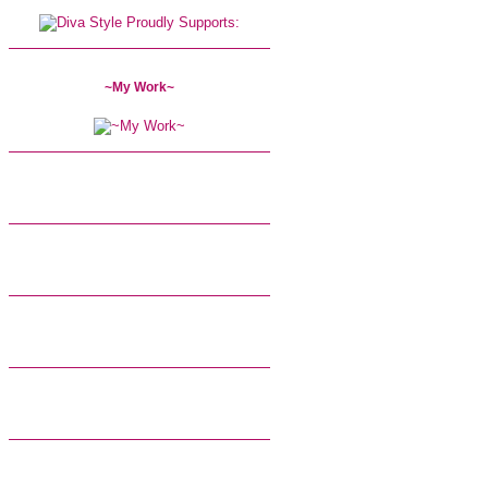
~My Work~