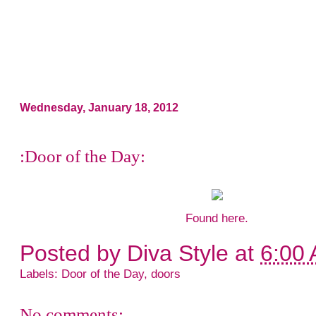
Wednesday, January 18, 2012
:Door of the Day:
Found
here
.
Posted by
Diva Style
at
6:00
Labels:
Door of the Day
,
doors
No comments: