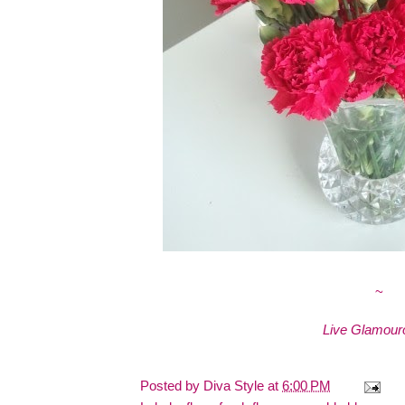
~
Live Glamouro
Posted by
Diva Style
at
6:00 PM