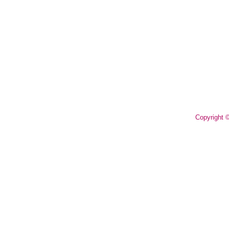
Copyright 