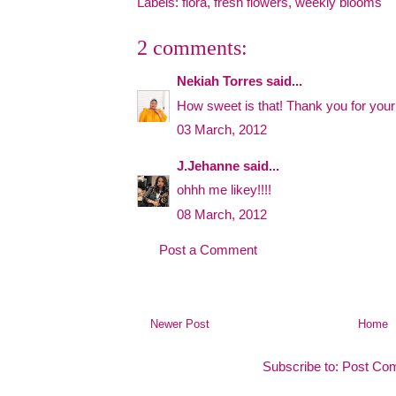
Labels:
flora
,
fresh flowers
,
weekly blooms
2 comments:
Nekiah Torres
said...
How sweet is that! Thank you for you
03 March, 2012
J.Jehanne
said...
ohhh me likey!!!!
08 March, 2012
Post a Comment
Newer Post
Home
Subscribe to:
Post Co