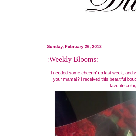
Sunday, February 26, 2012
:Weekly Blooms:
I needed some cheerin' up last week, and w
your mama!? I received this beautiful bou
favorite color